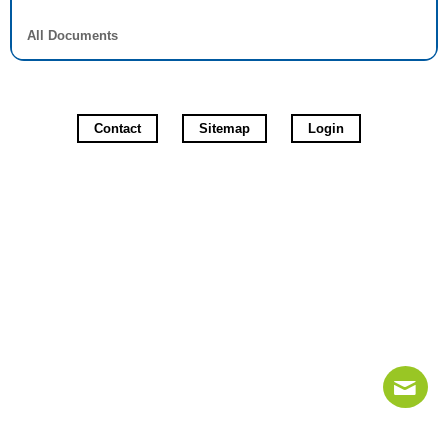
All Documents
Contact
Sitemap
Login