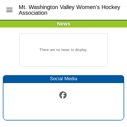
Mt. Washington Valley Women's Hockey
Association
News
There are no news to display.
Social Media