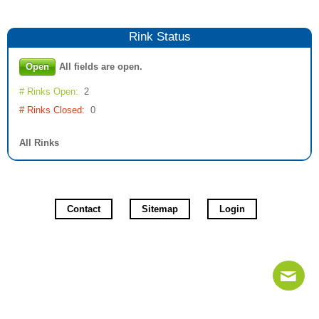
Rink
Status
Open
All fields are open.
# Rinks Open:
2
# Rinks Closed:
0
All Rinks
Contact
Sitemap
Login