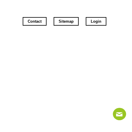
Contact
Sitemap
Login