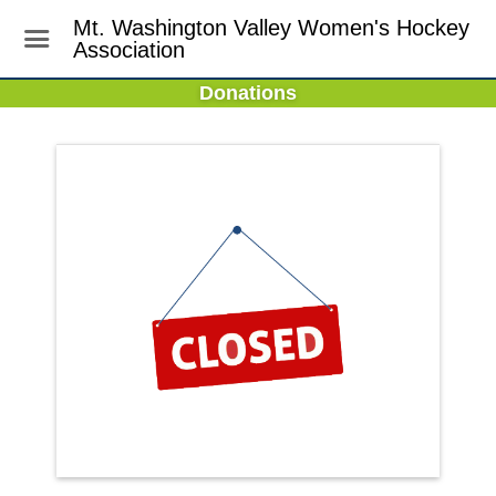
Mt. Washington Valley Women's Hockey
Association
Donations