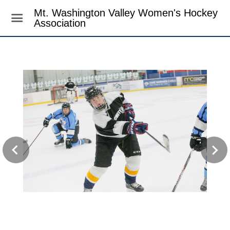
Mt. Washington Valley Women's Hockey
Association