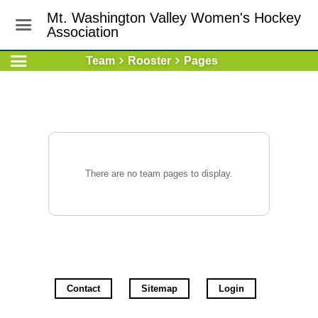
Mt. Washington Valley Women's Hockey
Association
Team
Rooster
Pages
There are no team pages to display.
Contact
Sitemap
Login