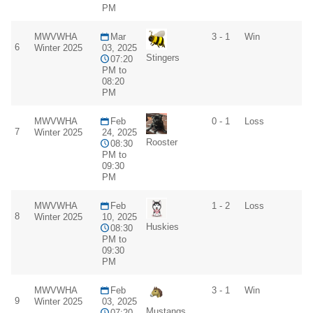
PM
MWVWHA
Mar
3 - 1
Win
6
Winter 2025
03, 2025
Stingers
07:20
PM to
08:20
PM
MWVWHA
Feb
0 - 1
Loss
7
Winter 2025
24, 2025
Rooster
08:30
PM to
09:30
PM
MWVWHA
Feb
1 - 2
Loss
8
Winter 2025
10, 2025
Huskies
08:30
PM to
09:30
PM
MWVWHA
Feb
3 - 1
Win
9
Winter 2025
03, 2025
Mustangs
07:20