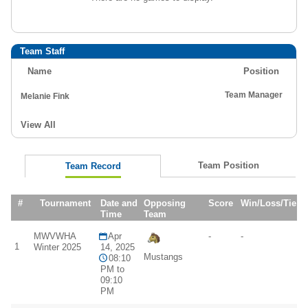
Team Staff
Name
Position
Team Manager
Melanie Fink
View All
Team Position
Team Record
#
Tournament
Date and
Opposing
Score
Win/Loss/Tie
Time
Team
MWVWHA
Apr
-
-
1
Winter 2025
14, 2025
Mustangs
08:10
PM to
09:10
PM