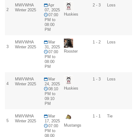
MWVWHA
Apr
2 - 3
Loss
2
Winter 2025
07, 2025
Huskies
07:00
PM to
08:00
PM
MWVWHA
Mar
1 - 2
Loss
3
Winter 2025
31, 2025
Rooster
07:00
PM to
08:00
PM
MWVWHA
Mar
1 - 3
Loss
4
Winter 2025
24, 2025
Huskies
08:10
PM to
09:10
PM
MWVWHA
Mar
1 - 1
Tie
5
Winter 2025
17, 2025
Mustangs
07:00
PM to
08:00