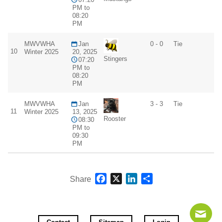
PM to
08:20
PM
MWVWHA
Jan
0 - 0
Tie
10
Winter 2025
20, 2025
Stingers
07:20
PM to
08:20
PM
MWVWHA
Jan
3 - 3
Tie
11
Winter 2025
13, 2025
Rooster
08:30
PM to
09:30
PM
Facebook
X
LinkedIn
Share
Share