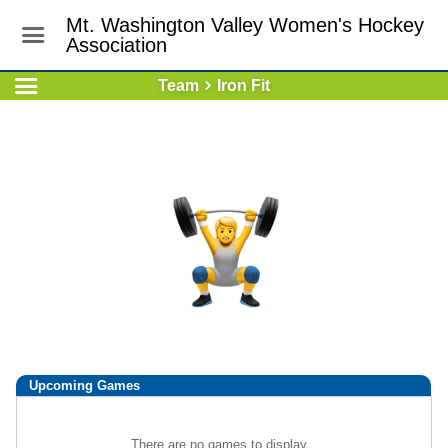
Mt. Washington Valley Women's Hockey
Association
Team
Iron Fit
Upcoming
Games
There are no games to display.