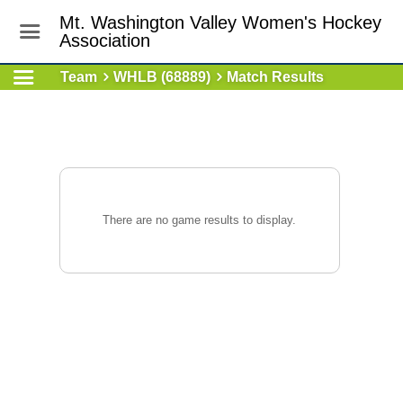
Mt. Washington Valley Women's Hockey
Association
Team
WHLB (68889)
Match Results
There are no game results to display.