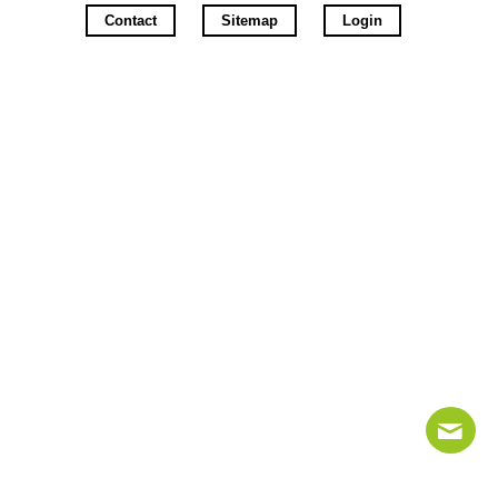
Contact
Sitemap
Login