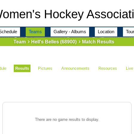
Women's Hockey Associat
Schedule
Teams
Gallery - Albums
Location
Tou
Team
Hell's Belles (68900)
Match Results
dule
Results
Pictures
Announcements
Resources
Live
There are no game results to display.