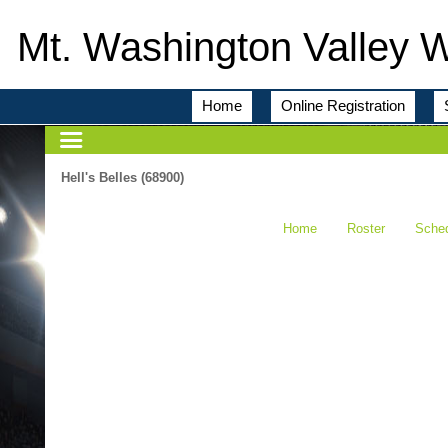
Mt. Washington Valley 
Home
Online Registration
Hell's Belles (68900)
Home
Roster
Sche