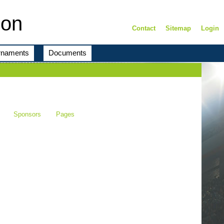
ion
Contact
Sitemap
Login
rnaments
Documents
Sponsors
Pages