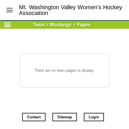
Mt. Washington Valley Women's Hockey
Association
Team
Mustangs
Pages
There are no team pages to display.
Contact
Sitemap
Login