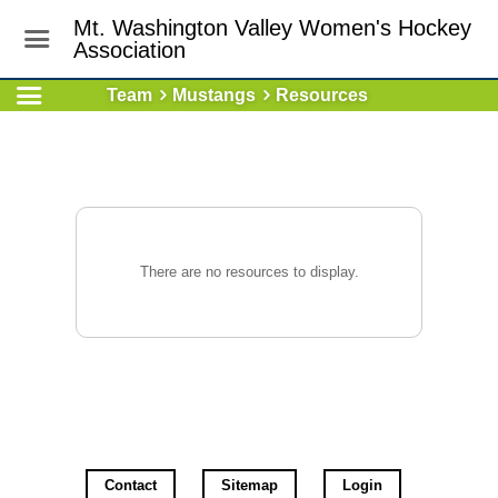
Mt. Washington Valley Women's Hockey
Association
Team
Mustangs
Resources
There are no resources to display.
Contact
Sitemap
Login